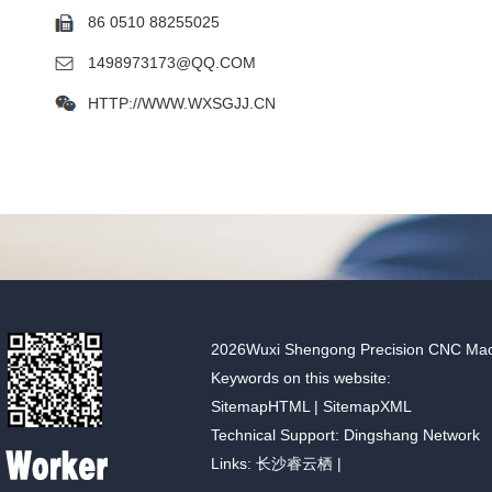
86 0510 88255025
1498973173@QQ.COM
HTTP://WWW.WXSGJJ.CN
2026Wuxi Shengong Precision CNC Machin
Keywords on this website:
SitemapHTML
|
SitemapXML
Technical Support: Dingshang Network
Links:
长沙睿云栖
|