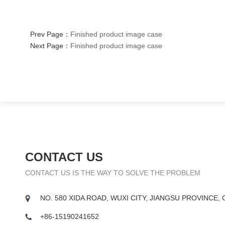
Prev Page：
Finished product image case
Next Page：
Finished product image case
CONTACT US
CONTACT US IS THE WAY TO SOLVE THE PROBLEM
NO. 580 XIDA ROAD, WUXI CITY, JIANGSU PROVINCE, 
+86-15190241652