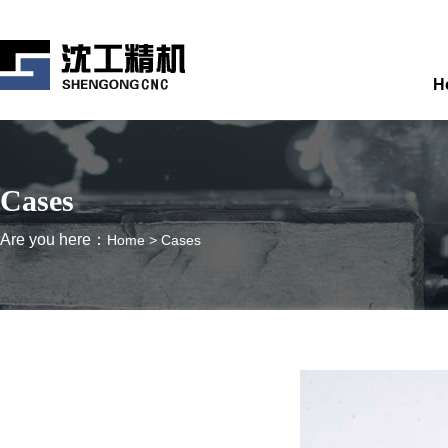
H
Cases
Are you here：
Home
>
Cases