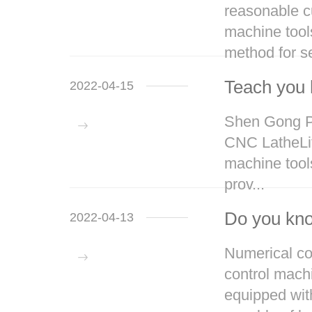
reasonable cu
machine tool
method for se
Teach you 
2022-04-15
Shen Gong Pr
CNC LatheLift
machine tools
prov...
Do you kno
2022-04-13
Numerical con
control mach
equipped wit