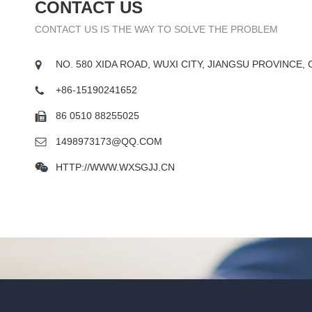
CONTACT US
CONTACT US IS THE WAY TO SOLVE THE PROBLEM
NO. 580 XIDA ROAD, WUXI CITY, JIANGSU PROVINCE, 
+86-15190241652
86 0510 88255025
1498973173@QQ.COM
HTTP://WWW.WXSGJJ.CN