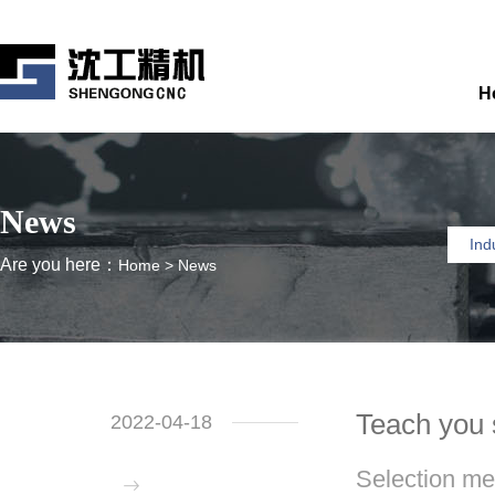
H
News
Ind
Are you here：
Home
>
News
Teach you 
2022-04-18
Selection me