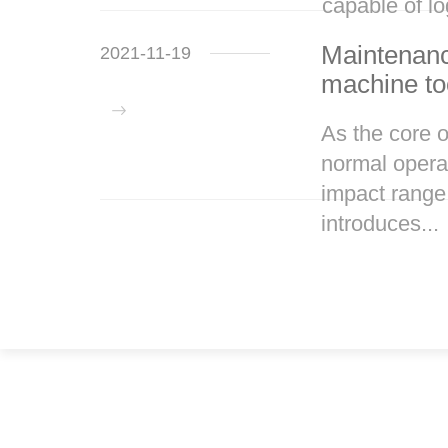
capable of lo
Maintenanc
2021-11-19
machine to
As the core 
normal operat
impact range
introduces...