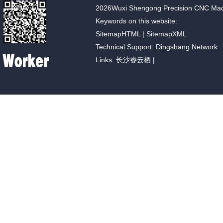
2026Wuxi Shengong Precision CNC Machin
Keywords on this website:
SitemapHTML
|
SitemapXML
Technical Support: Dingshang Network
Links:
长沙睿云栖
|