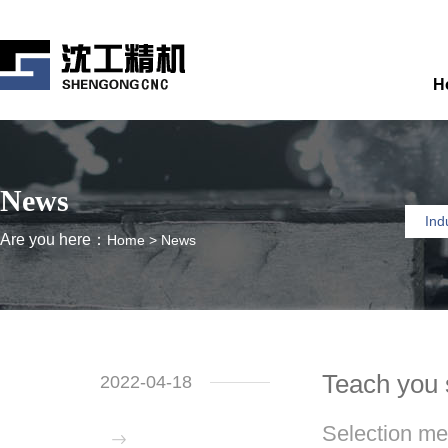
H
News
Ind
Are you here：
Home
>
News
Teach you 
2022-04-18
Selection me