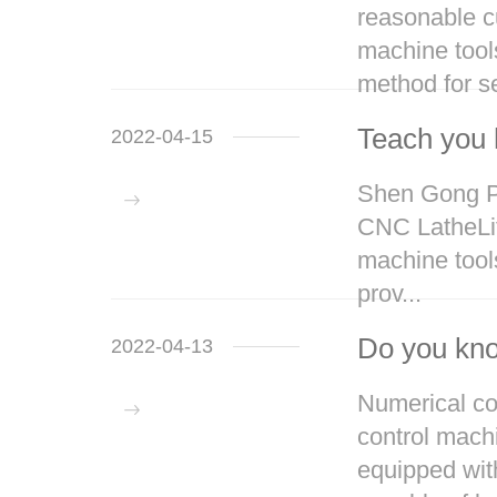
reasonable cu
machine tool
method for se
Teach you 
2022-04-15
Shen Gong Pr
CNC LatheLift
machine tools
prov...
Do you kno
2022-04-13
Numerical con
control mach
equipped wit