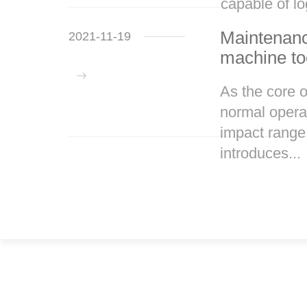
capable of lo
Maintenanc
2021-11-19
machine to
As the core 
normal operat
impact range
introduces...