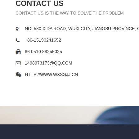
CONTACT US
CONTACT US IS THE WAY TO SOLVE THE PROBLEM
NO. 580 XIDA ROAD, WUXI CITY, JIANGSU PROVINCE, 
+86-15190241652
86 0510 88255025
1498973173@QQ.COM
HTTP://WWW.WXSGJJ.CN