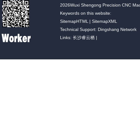
2026Wuxi Shengong Precision CNC Machin
Keywords on this website:
SitemapHTML
|
SitemapXML
Technical Support: Dingshang Network
Links:
长沙睿云栖
|