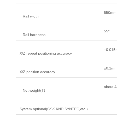
550mm
Rail width
55°
Rail hardness
±0.01
X/Z repeat positioning accuracy
±0.1m
X/Z position accuracy
about 4
Net weight(T)
System optional(GSK.KND.SYNTEC,etc.）