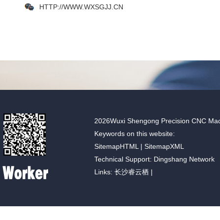
HTTP://WWW.WXSGJJ.CN
2026Wuxi Shengong Precision CNC Machin
Keywords on this website:
SitemapHTML
|
SitemapXML
Technical Support: Dingshang Network
Links:
长沙睿云栖
|