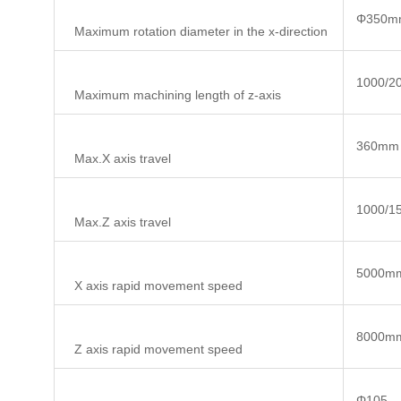
Φ350m
Maximum rotation diameter in the x-direction
1000/2
Maximum machining length of z-axis
360mm
Max.X axis travel
1000/1
Max.Z axis travel
5000mm
X axis rapid movement speed
8000mm
Z axis rapid movement speed
Φ105