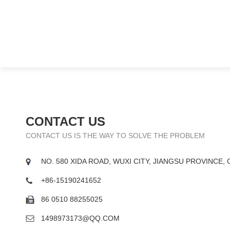
CONTACT US
CONTACT US IS THE WAY TO SOLVE THE PROBLEM
NO. 580 XIDA ROAD, WUXI CITY, JIANGSU PROVINCE, 
+86-15190241652
86 0510 88255025
1498973173@QQ.COM