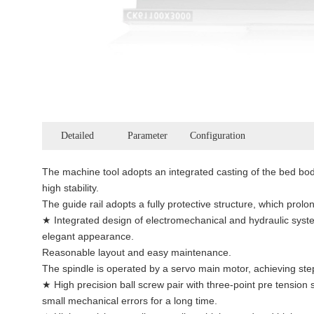
Detailed
Parameter
Configuration
The machine tool adopts an integrated casting of the bed bod
high stability.
The guide rail adopts a fully protective structure, which prolong
★ Integrated design of electromechanical and hydraulic syste
elegant appearance.
Reasonable layout and easy maintenance.
The spindle is operated by a servo main motor, achieving st
★ High precision ball screw pair with three-point pre tension 
small mechanical errors for a long time.