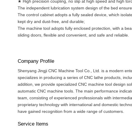
★ High precision coupling, no slip at high speed and high tor
The independent lubrication system design of the bed ensures 
The control cabinet adopts a fully sealed device, which isola
kept dry and dust-free, and durable;
The machine tool adopts fully enclosed protection, with a be
sliding doors, flexible and convenient, and safe and reliable.
Company Profile
Shenyang Jingji CNC Machine Tool Co., Ltd. is a modern enter
specializes in producing a series of CNC lathe products, incl
addition, we provide specialized CNC machine tool design sol
automatic CNC machine tools. The main performance indicator
team, consisting of experienced professionals with intermedia
proprietary technology with international and domestic technol
have gained recognition from a wide range of customers.
Service Items