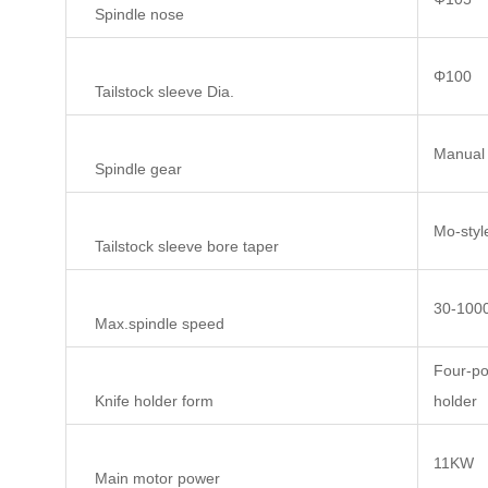
Spindle nose
Φ100
Tailstock sleeve Dia.
Manual 
Spindle gear
Mo-styl
Tailstock sleeve bore taper
30-100
Max.spindle speed
Four-pos
Knife holder form
holder
11KW
Main motor power