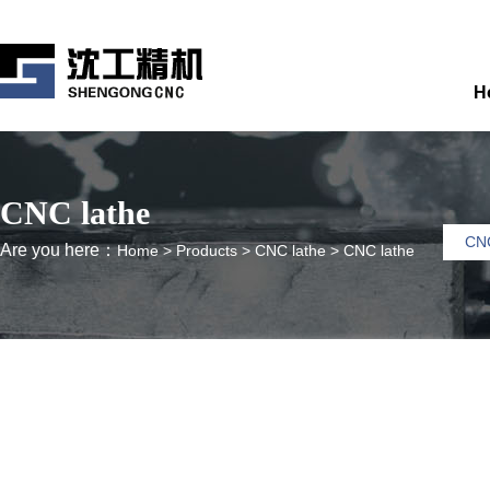
H
CNC lathe
CNC
Are you here：
Home
>
Products
>
CNC lathe
>
CNC lathe