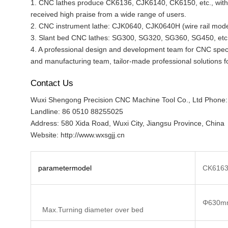
1. CNC lathes produce CK6136, CJK6140, CK6150, etc., with 
received high praise from a wide range of users.
2. CNC instrument lathe: CJK0640, CJK0640H (wire rail model
3. Slant bed CNC lathes: SG300, SG320, SG360, SG450, etc
4. A professional design and development team for CNC speci
and manufacturing team, tailor-made professional solutions f
Contact Us
Wuxi Shengong Precision CNC Machine Tool Co., Ltd Phone
Landline: 86 0510 88255025
Address: 580 Xida Road, Wuxi City, Jiangsu Province, China
Website: http://www.wxsgjj.cn
parameter
model
CK616
Φ630m
Max.Turning diameter over bed