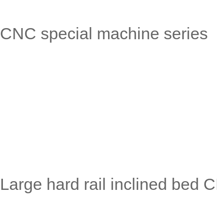
CNC special machine series
Large hard rail inclined bed