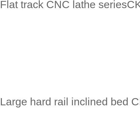
Flat track CNC lathe serie
Large hard rail inclined bed