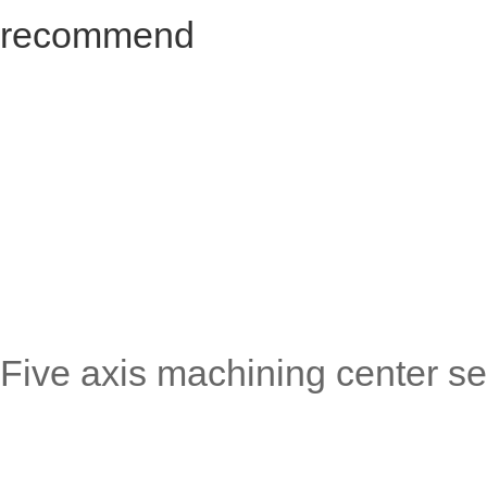
recommend
Five axis machining center se