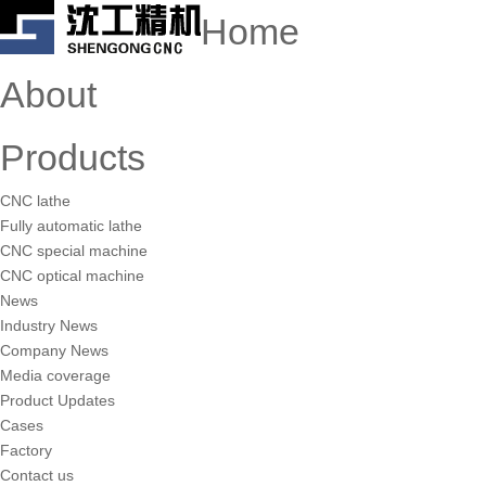
Home
About
Products
CNC lathe
Fully automatic lathe
CNC special machine
CNC optical machine
News
Industry News
Company News
Media coverage
Product Updates
Cases
Factory
Contact us