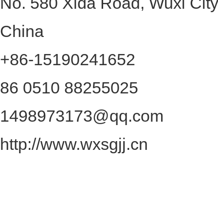
No. 580 Xida Road, Wuxi City
China
+86-15190241652
86 0510 88255025
1498973173@qq.com
http://www.wxsgjj.cn
2026Wuxi Shengong Precision CNC
rights reserved
Keywords on this website:
SitemapHTML
|
SitemapXML