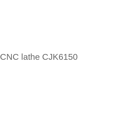
CNC lathe CJK6150