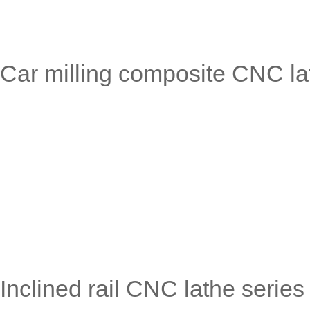
Car milling composite CNC
Inclined rail CNC lathe ser