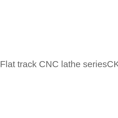
Flat track CNC lathe serie