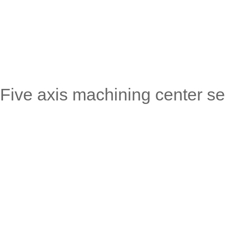
Five axis machining center se