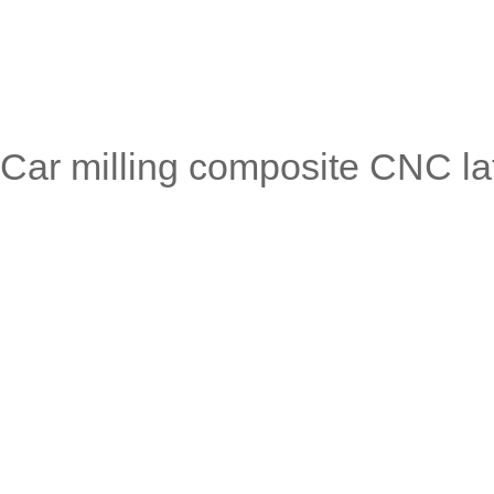
Car milling composite CNC