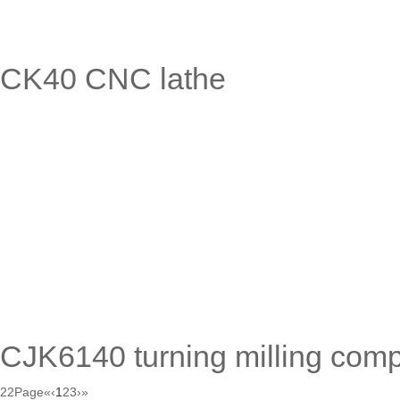
CK40 CNC lathe
CJK6140 turning milling comp
22Page
«
‹
1
2
3
›
»