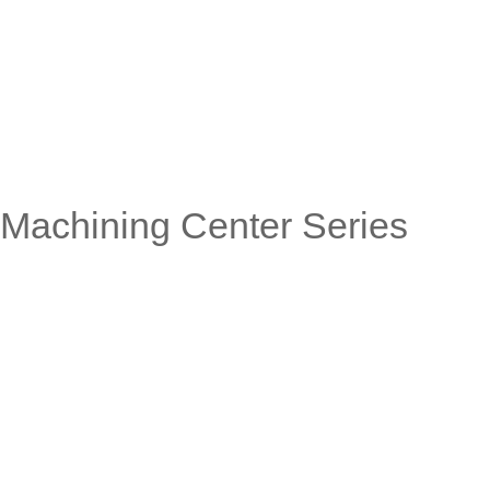
Machining Center Series