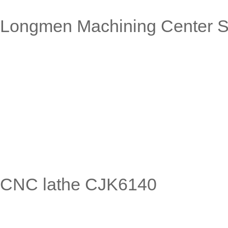
Longmen Machining Center S
CNC lathe CJK6140