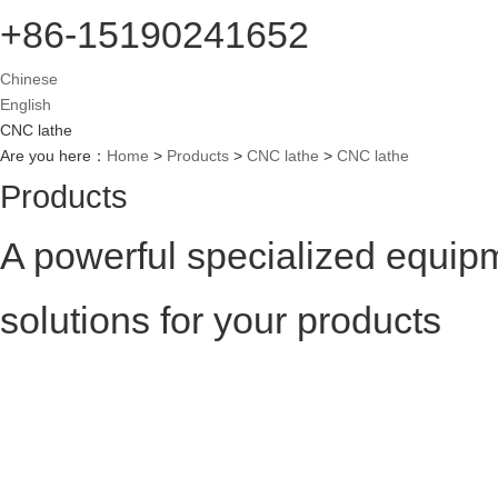
+86-15190241652
Chinese
English
CNC lathe
Are you here：
Home
>
Products
>
CNC lathe
>
CNC lathe
Products
A powerful specialized equip
solutions for your products