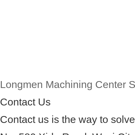
Longmen Machining Center S
Contact Us
Contact us is the way to solv